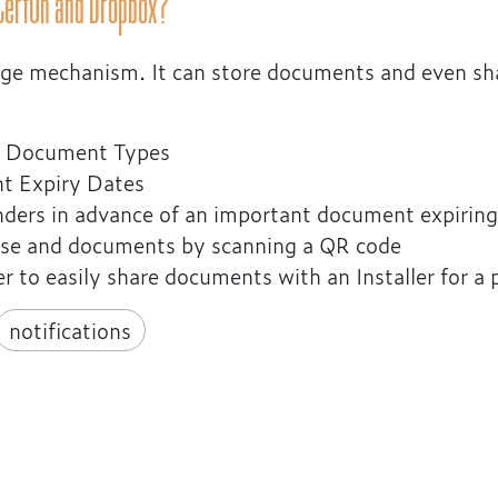
 CertOn and Dropbox?
orage mechanism. It can store documents and even s
of Document Types
nt Expiry Dates
inders in advance of an important document expiring
ouse and documents by scanning a QR code
r to easily share documents with an Installer for a
notifications