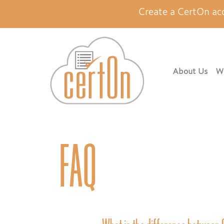
Create a CertOn ac
About Us
Wh
FAQ