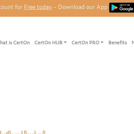
count for
Free today
- Download our App
at is CertOn
CertOn HUB
CertOn PRO
Benefits