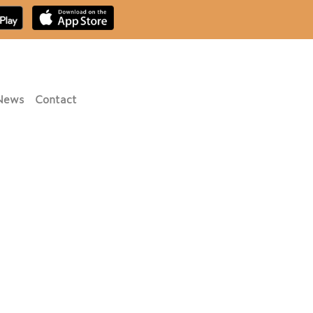
News
Contact