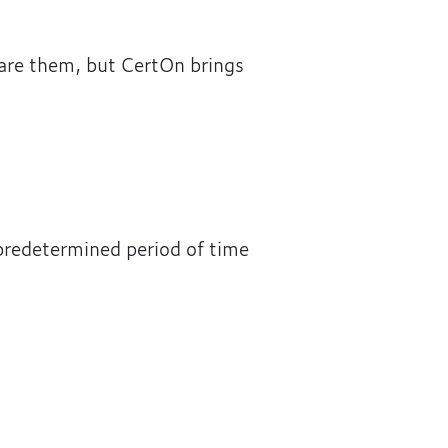
hare them, but CertOn brings
 predetermined period of time