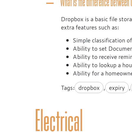
What is the difference between
A
Dropbox is a basic file st
extra features such as:
Simple classification 
Ability to set Docume
Ability to receive rem
Ability to lookup a h
Ability for a homeowne
Tags:
dropbox
,
expiry
,
Electrical