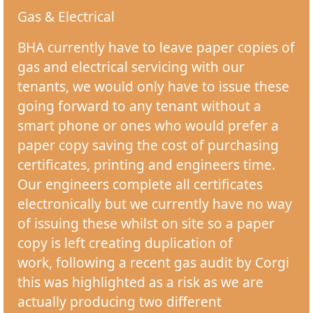
Gas & Electrical
BHA currently have to leave paper copies of
gas and electrical servicing with our
tenants, we would only have to issue these
going forward to any tenant without a
smart phone or ones who would prefer a
paper copy saving the cost of purchasing
certificates, printing and engineers time.
Our engineers complete all certificates
electronically but we currently have no way
of issuing these whilst on site so a paper
copy is left creating duplication of
work, following a recent gas audit by Corgi
this was highlighted as a risk as we are
actually producing two different