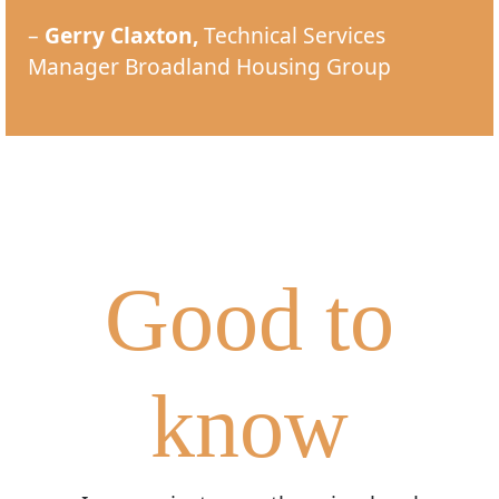
–
Gerry Claxton,
Technical Services
Manager Broadland Housing Group
Good to
know