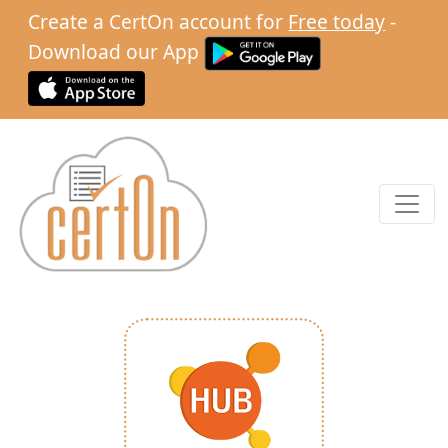
Create a CertOn account for
Free today
-
Download our App