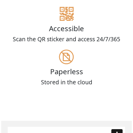
Accessible
Scan the QR sticker and access 24/7/365
Paperless
Stored in the cloud