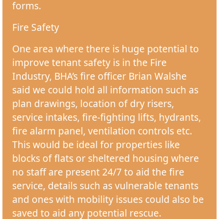
forms.
Fire Safety
One area where there is huge potential to
improve tenant safety is in the Fire
Industry, BHA’s fire officer Brian Walshe
said we could hold all information such as
plan drawings, location of dry risers,
service intakes, fire-fighting lifts, hydrants,
fire alarm panel, ventilation controls etc.
This would be ideal for properties like
blocks of flats or sheltered housing where
no staff are present 24/7 to aid the fire
service, details such as vulnerable tenants
and ones with mobility issues could also be
saved to aid any potential rescue.