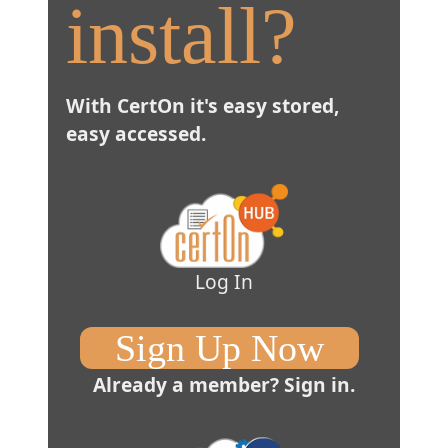
install?
With CertOn it's easy stored,
easy accessed.
Log In
Sign Up Now
Already a member?
Sign in.