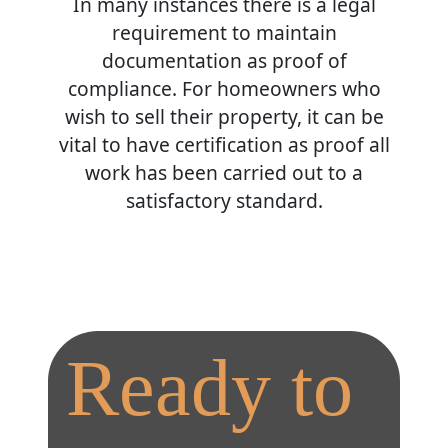
In many instances there is a legal
requirement to maintain
documentation as proof of
compliance. For homeowners who
wish to sell their property, it can be
vital to have certification as proof all
work has been carried out to a
satisfactory standard.
Ready to