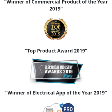
“Winner of Commercial Product of the Year
2019”
“Top Product Award 2019”
“Winner of Electrical App of the Year 2019”