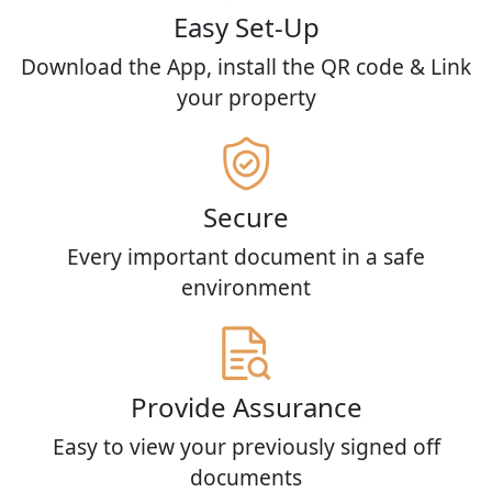
Easy Set-Up
Download the App, install the QR code & Link
your property
Secure
Every important document in a safe
environment
Provide Assurance
Easy to view your previously signed off
documents