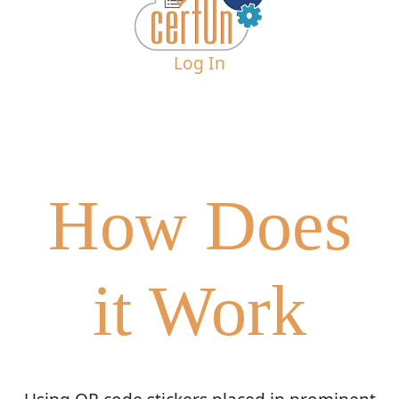
Log In
How Does
it Work