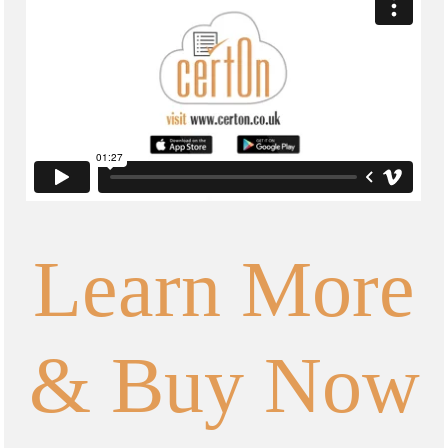
Learn More
& Buy Now