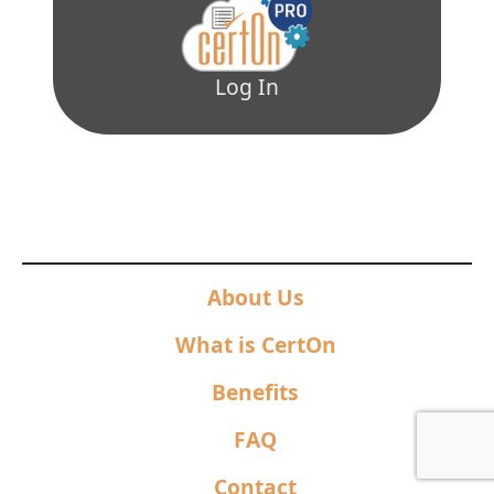
Log In
About Us
What is CertOn
Benefits
FAQ
Contact