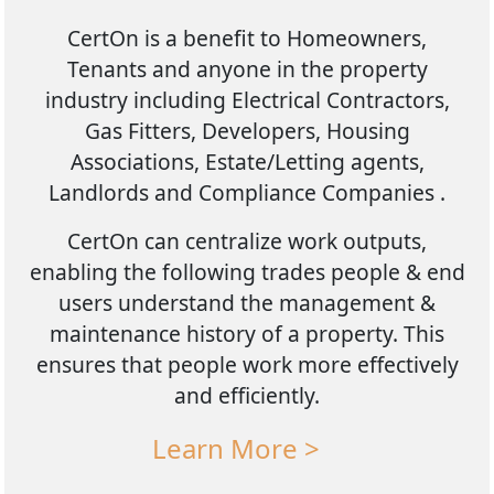
CertOn is a benefit to Homeowners,
Tenants and anyone in the property
industry including Electrical Contractors,
Gas Fitters, Developers, Housing
Associations, Estate/Letting agents,
Landlords and Compliance Companies .
CertOn can centralize work outputs,
enabling the following trades people & end
users understand the management &
maintenance history of a property. This
ensures that people work more effectively
and efficiently.
Learn More >