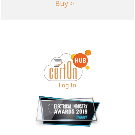
Buy >
Log In