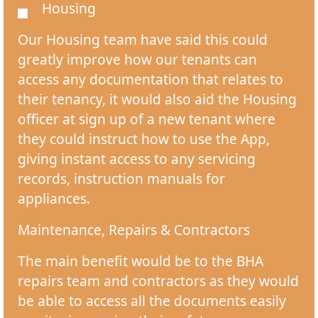
Housing
Our Housing team have said this could
greatly improve how our tenants can
access any documentation that relates to
their tenancy, it would also aid the Housing
officer at sign up of a new tenant where
they could instruct how to use the App,
giving instant access to any servicing
records, instruction manuals for
appliances.
Maintenance, Repairs & Contractors
The main benefit would be to the BHA
repairs team and contractors as they would
be able to access all the documents easily