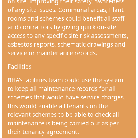
on site, improving their safety, awareness
of any site issues. Communal areas, Plant
rooms and schemes could benefit all staff
and contractors by giving quick on-site
access to any specific site risk assessments,
asbestos reports, schematic drawings and
service or maintenance records.
Facilities
BHA’s facilities team could use the system
to keep all maintenance records for all
schemes that would have service charges,
this would enable all tenants on the
relevant schemes to be able to check all
maintenance is being carried out as per
their tenancy agreement.