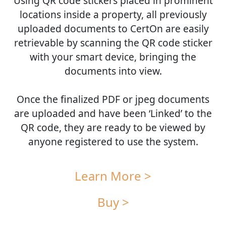
Using QR code stickers placed in prominent
locations inside a property, all previously
uploaded documents to CertOn are easily
retrievable by scanning the QR code sticker
with your smart device, bringing the
documents into view.
Once the finalized PDF or jpeg documents
are uploaded and have been ‘Linked’ to the
QR code, they are ready to be viewed by
anyone registered to use the system.
Learn More >
Buy >