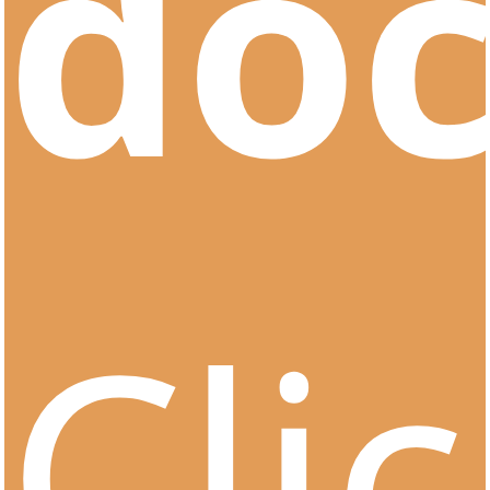
do
Cli
CertOn