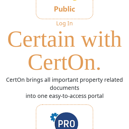
Log In
Certain with
CertOn.
CertOn brings all important property related
documents
into one easy-to-access portal