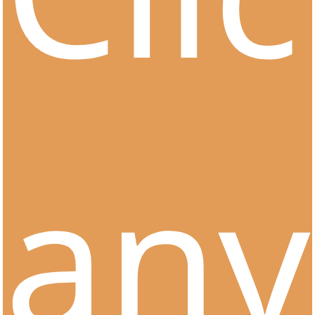
Clients &
Partnerships
any