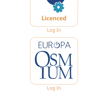
Log In
Log In