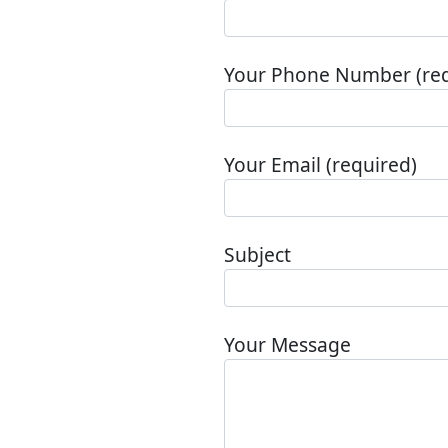
Your Phone Number (req
Your Email (required)
Subject
Your Message