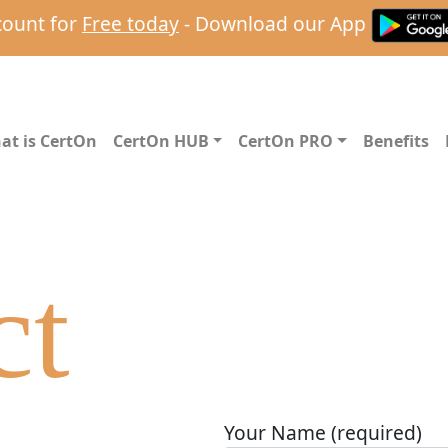
count for
Free today
- Download our App
at is CertOn
CertOn HUB
CertOn PRO
Benefits
ct
Your Name (required)