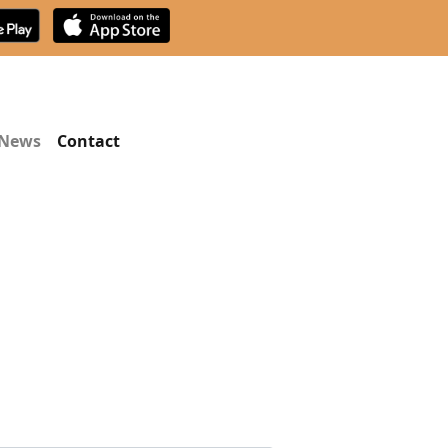
News
Contact