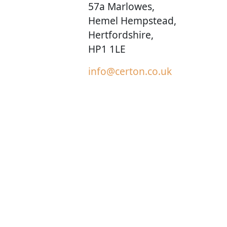
57a Marlowes,
Hemel Hempstead,
Hertfordshire,
HP1 1LE
info@certon.co.uk