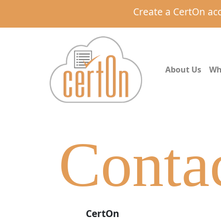
Create a CertOn ac
About Us
Wh
Conta
CertOn