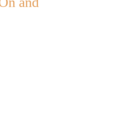
tOn and