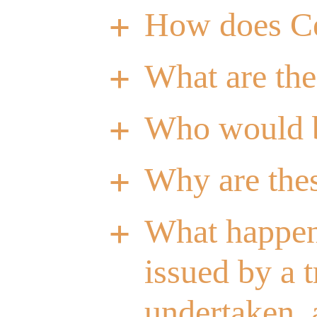
How does C
a
What are th
a
Who would b
a
Why are the
a
What happens
a
issued by a 
undertaken, a