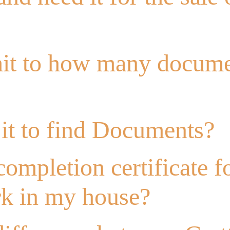
imit to how many docum
it to find Documents?
completion certificate f
rk in my house?