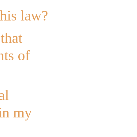
this law?
that
nts of
al
 in my