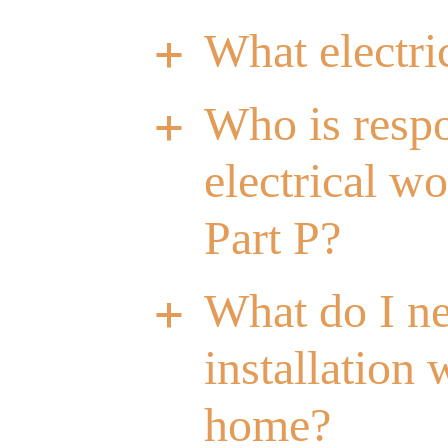
What electri
a
Who is respo
a
electrical w
Part P?
What do I ne
a
installation
home?