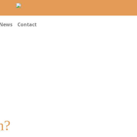
News
Contact
n?