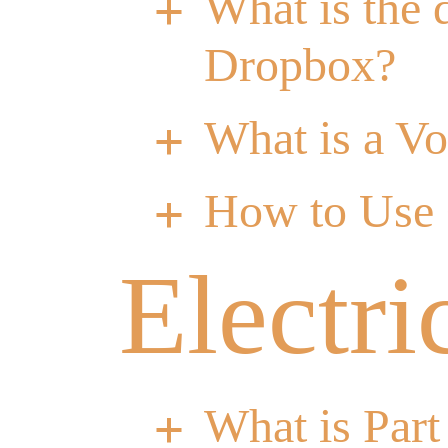
What is the 
a
Dropbox?
What is a V
a
How to Use
a
Electri
What is Part
a