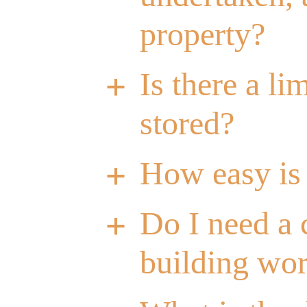
property?
Is there a l
a
stored?
How easy is 
a
Do I need a 
a
building wo