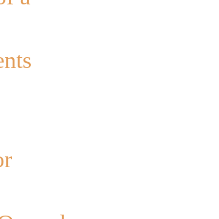
ents
or