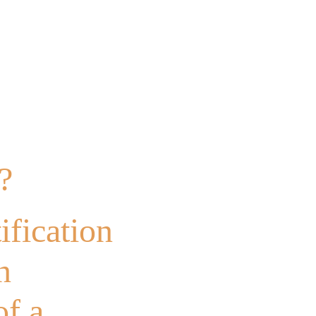
?
?
ification
n
of a