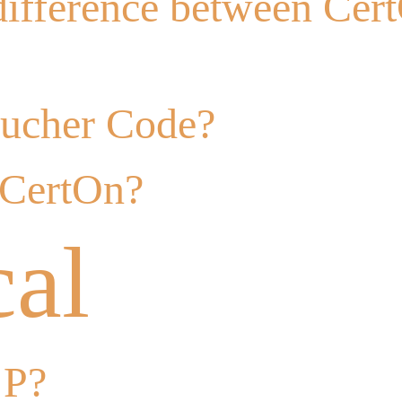
difference between Cer
oucher Code?
 CertOn?
cal
 P?