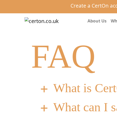
Create a CertOn ac
About Us
Wh
FAQ
What is Cer
a
What can I s
a