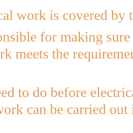
cal work is covered by 
nsible for making sure 
ork meets the requireme
ed to do before electric
 work can be carried out