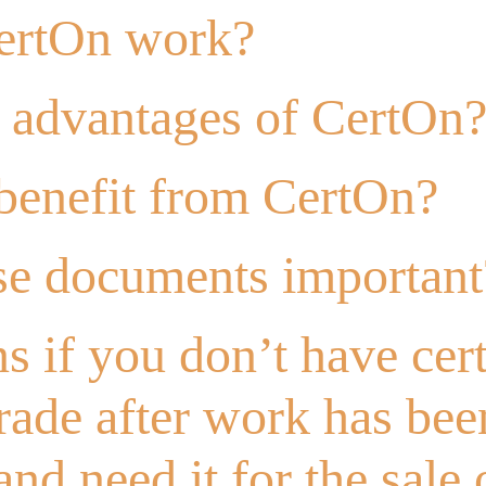
ertOn work?
e advantages of CertOn
enefit from CertOn?
se documents important
 if you don’t have cert
trade after work has bee
nd need it for the sale 