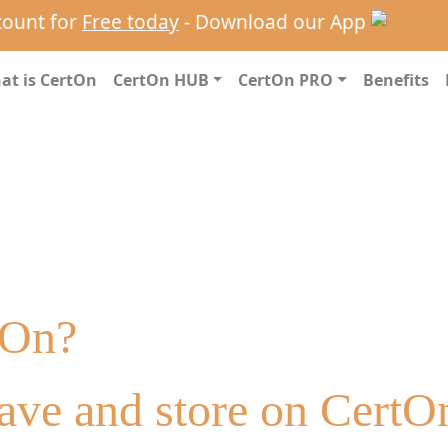
count for
Free today
- Download our App
at is CertOn
CertOn HUB
CertOn PRO
Benefits
tOn?
ave and store on CertO