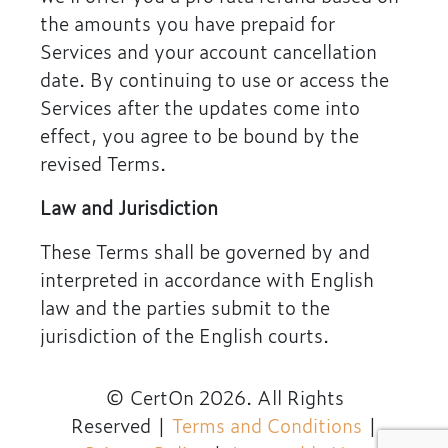
the amounts you have prepaid for
Services and your account cancellation
date. By continuing to use or access the
Services after the updates come into
effect, you agree to be bound by the
revised Terms.
Law and Jurisdiction
These Terms shall be governed by and
interpreted in accordance with English
law and the parties submit to the
jurisdiction of the English courts.
© CertOn 2026. All Rights
Reserved
|
Terms and Conditions
|