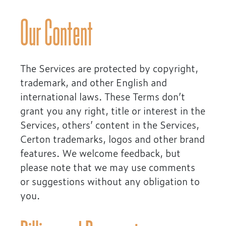
Our Content
The Services are protected by copyright,
trademark, and other English and
international laws. These Terms don’t
grant you any right, title or interest in the
Services, others’ content in the Services,
Certon trademarks, logos and other brand
features. We welcome feedback, but
please note that we may use comments
or suggestions without any obligation to
you.