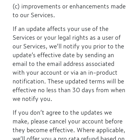
(c) improvements or enhancements made
to our Services.
If an update affects your use of the
Services or your legal rights as a user of
our Services, we’ll notify you prior to the
update’s effective date by sending an
email to the email address associated
with your account or via an in-product
notification. These updated terms will be
effective no less than 30 days from when
we notify you.
If you don’t agree to the updates we
make, please cancel your account before
they become effective. Where applicable,
we’ll offer you a pro rata refund based on