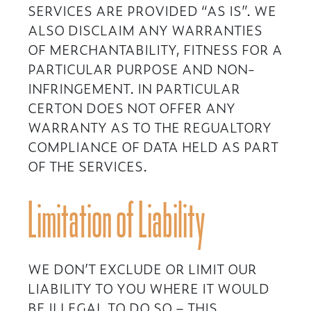
SERVICES ARE PROVIDED “AS IS”. WE
ALSO DISCLAIM ANY WARRANTIES
OF MERCHANTABILITY, FITNESS FOR A
PARTICULAR PURPOSE AND NON-
INFRINGEMENT. IN PARTICULAR
CERTON DOES NOT OFFER ANY
WARRANTY AS TO THE REGUALTORY
COMPLIANCE OF DATA HELD AS PART
OF THE SERVICES.
Limitation of Liability
WE DON’T EXCLUDE OR LIMIT OUR
LIABILITY TO YOU WHERE IT WOULD
BE ILLEGAL TO DO SO – THIS