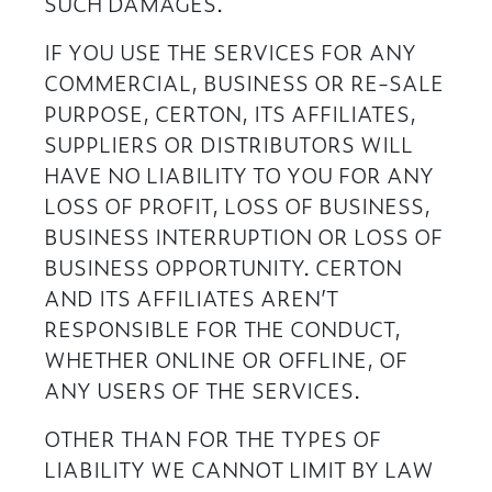
SUCH DAMAGES.
IF YOU USE THE SERVICES FOR ANY
COMMERCIAL, BUSINESS OR RE-SALE
PURPOSE, CERTON, ITS AFFILIATES,
SUPPLIERS OR DISTRIBUTORS WILL
HAVE NO LIABILITY TO YOU FOR ANY
LOSS OF PROFIT, LOSS OF BUSINESS,
BUSINESS INTERRUPTION OR LOSS OF
BUSINESS OPPORTUNITY. CERTON
AND ITS AFFILIATES AREN’T
RESPONSIBLE FOR THE CONDUCT,
WHETHER ONLINE OR OFFLINE, OF
ANY USERS OF THE SERVICES.
OTHER THAN FOR THE TYPES OF
LIABILITY WE CANNOT LIMIT BY LAW