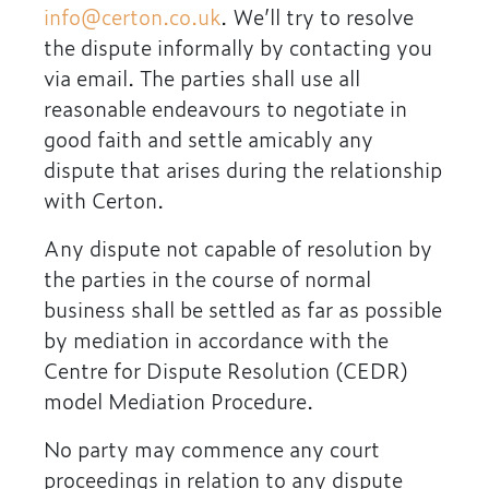
info@certon.co.uk
. We’ll try to resolve
the dispute informally by contacting you
via email. The parties shall use all
reasonable endeavours to negotiate in
good faith and settle amicably any
dispute that arises during the relationship
with Certon.
Any dispute not capable of resolution by
the parties in the course of normal
business shall be settled as far as possible
by mediation in accordance with the
Centre for Dispute Resolution (CEDR)
model Mediation Procedure.
No party may commence any court
proceedings in relation to any dispute