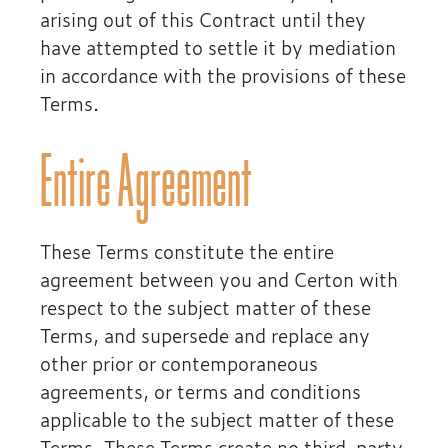
arising out of this Contract until they
have attempted to settle it by mediation
in accordance with the provisions of these
Terms.
Entire Agreement
These Terms constitute the entire
agreement between you and Certon with
respect to the subject matter of these
Terms, and supersede and replace any
other prior or contemporaneous
agreements, or terms and conditions
applicable to the subject matter of these
Terms. These Terms create no third-party