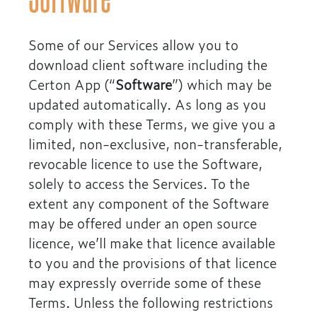
Some of our Services allow you to
download client software including the
Certon App (“
Software
”) which may be
updated automatically. As long as you
comply with these Terms, we give you a
limited, non-exclusive, non-transferable,
revocable licence to use the Software,
solely to access the Services. To the
extent any component of the Software
may be offered under an open source
licence, we’ll make that licence available
to you and the provisions of that licence
may expressly override some of these
Terms. Unless the following restrictions