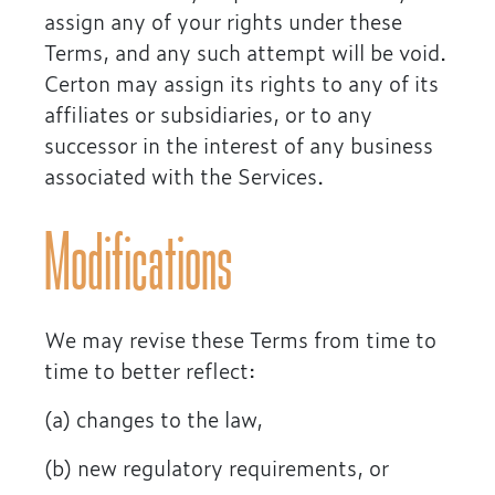
assign any of your rights under these
Terms, and any such attempt will be void.
Certon may assign its rights to any of its
affiliates or subsidiaries, or to any
successor in the interest of any business
associated with the Services.
Modifications
We may revise these Terms from time to
time to better reflect:
(a) changes to the law,
(b) new regulatory requirements, or