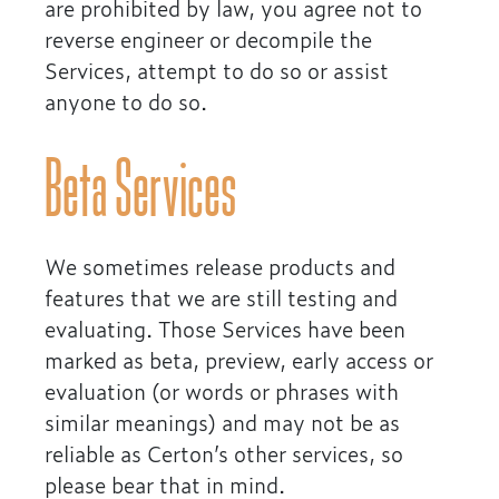
are prohibited by law, you agree not to
reverse engineer or decompile the
Services, attempt to do so or assist
anyone to do so.
Beta Services
We sometimes release products and
features that we are still testing and
evaluating. Those Services have been
marked as beta, preview, early access or
evaluation (or words or phrases with
similar meanings) and may not be as
reliable as Certon’s other services, so
please bear that in mind.