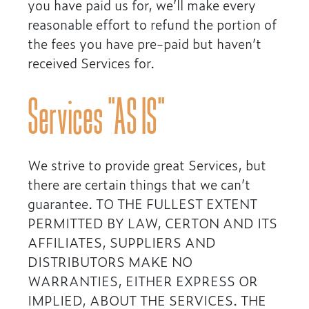
you have paid us for, we’ll make every
reasonable effort to refund the portion of
the fees you have pre-paid but haven’t
received Services for.
Services “AS IS”
We strive to provide great Services, but
there are certain things that we can’t
guarantee. TO THE FULLEST EXTENT
PERMITTED BY LAW, CERTON AND ITS
AFFILIATES, SUPPLIERS AND
DISTRIBUTORS MAKE NO
WARRANTIES, EITHER EXPRESS OR
IMPLIED, ABOUT THE SERVICES. THE