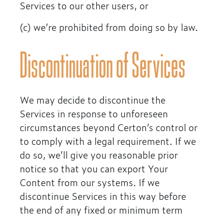
Services to our other users, or
(c) we’re prohibited from doing so by law.
Discontinuation of Services
We may decide to discontinue the
Services in response to unforeseen
circumstances beyond Certon’s control or
to comply with a legal requirement. If we
do so, we’ll give you reasonable prior
notice so that you can export Your
Content from our systems. If we
discontinue Services in this way before
the end of any fixed or minimum term