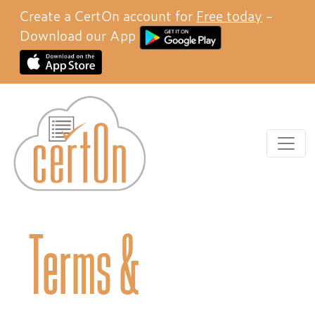
Create a CertOn account for
Free today
-
Download our App
Terms &