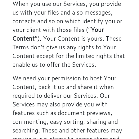
When you use our Services, you provide
us with your files and also messages,
contacts and so on which identify you or
your client with those files (“
Your
Content
”). Your Content is yours. These
Terms don’t give us any rights to Your
Content except for the limited rights that
enable us to offer the Services.
We need your permission to host Your
Content, back it up and share it when
required to deliver our Services. Our
Services may also provide you with
features such as document previews,
commenting, easy sorting, sharing and
searching. These and other features may
require our systems to access store and