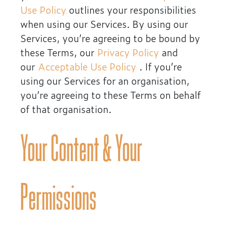
Use Policy
outlines your responsibilities
when using our Services. By using our
Services, you’re agreeing to be bound by
these Terms, our
Privacy Policy
and
our
Acceptable Use Policy
. If you’re
using our Services for an organisation,
you’re agreeing to these Terms on behalf
of that organisation.
Your Content & Your
Permissions