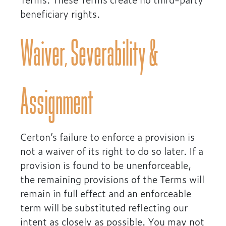
beneficiary rights.
Waiver, Severability &
Assignment
Certon’s failure to enforce a provision is
not a waiver of its right to do so later. If a
provision is found to be unenforceable,
the remaining provisions of the Terms will
remain in full effect and an enforceable
term will be substituted reflecting our
intent as closely as possible. You may not