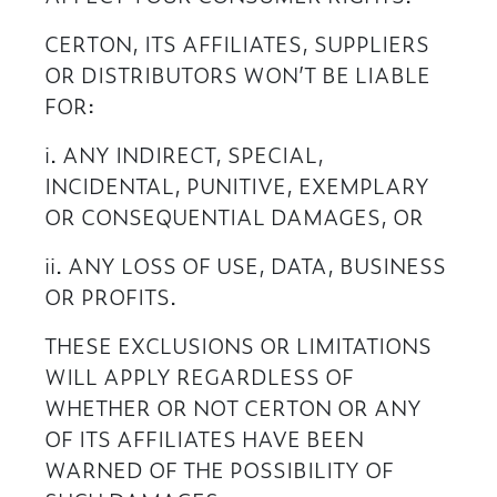
CERTON, ITS AFFILIATES, SUPPLIERS
OR DISTRIBUTORS WON’T BE LIABLE
FOR:
i. ANY INDIRECT, SPECIAL,
INCIDENTAL, PUNITIVE, EXEMPLARY
OR CONSEQUENTIAL DAMAGES, OR
ii. ANY LOSS OF USE, DATA, BUSINESS
OR PROFITS.
THESE EXCLUSIONS OR LIMITATIONS
WILL APPLY REGARDLESS OF
WHETHER OR NOT CERTON OR ANY
OF ITS AFFILIATES HAVE BEEN
WARNED OF THE POSSIBILITY OF