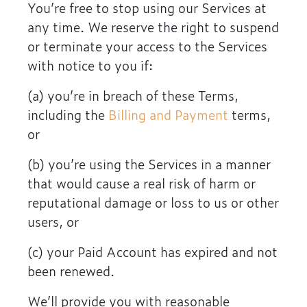
You’re free to stop using our Services at
any time. We reserve the right to suspend
or terminate your access to the Services
with notice to you if:
(a) you’re in breach of these Terms,
including the
Billing and Payment
terms,
or
(b) you’re using the Services in a manner
that would cause a real risk of harm or
reputational damage or loss to us or other
users, or
(c) your Paid Account has expired and not
been renewed.
We’ll provide you with reasonable