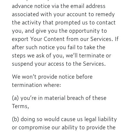
advance notice via the email address
associated with your account to remedy
the activity that prompted us to contact
you, and give you the opportunity to
export Your Content from our Services. If
after such notice you fail to take the
steps we ask of you, we’ll terminate or
suspend your access to the Services.
We won’t provide notice before
termination where:
(a) you’re in material breach of these
Terms,
(b) doing so would cause us legal liability
or compromise our ability to provide the