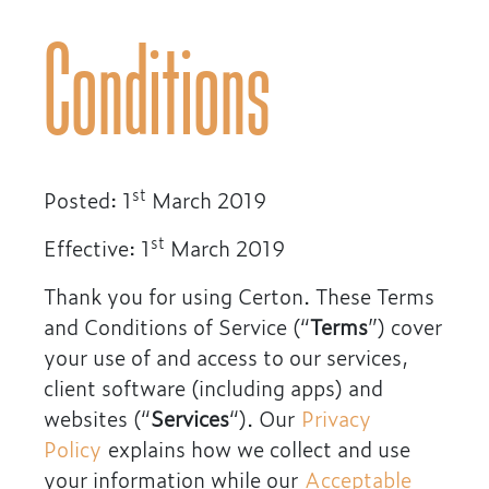
Conditions
st
Posted: 1
March 2019
st
Effective: 1
March 2019
Thank you for using Certon. These Terms
and Conditions of Service (“
Terms
”) cover
your use of and access to our services,
client software (including apps) and
websites (“
Services
“). Our
Privacy
Policy
explains how we collect and use
your information while our
Acceptable