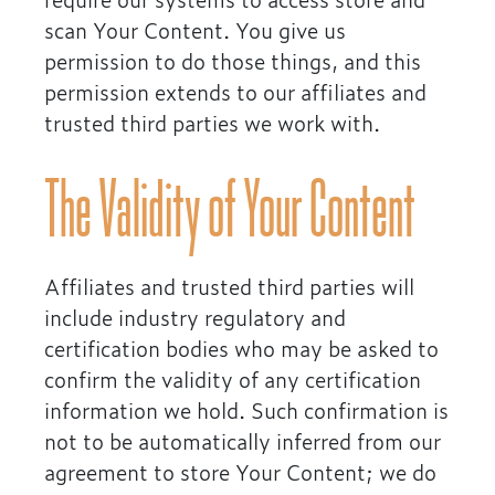
scan Your Content. You give us
permission to do those things, and this
permission extends to our affiliates and
trusted third parties we work with.
The Validity of Your Content
Affiliates and trusted third parties will
include industry regulatory and
certification bodies who may be asked to
confirm the validity of any certification
information we hold. Such confirmation is
not to be automatically inferred from our
agreement to store Your Content; we do