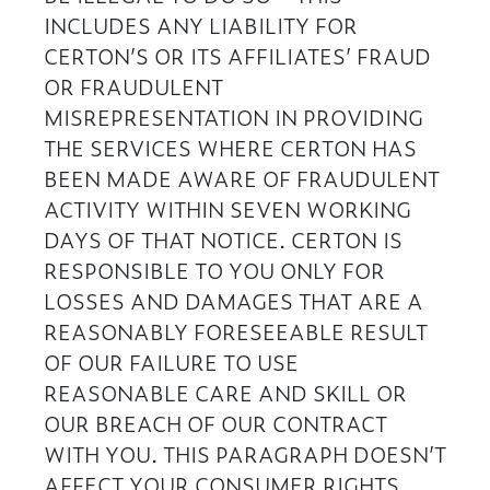
INCLUDES ANY LIABILITY FOR
CERTON’S OR ITS AFFILIATES’ FRAUD
OR FRAUDULENT
MISREPRESENTATION IN PROVIDING
THE SERVICES WHERE CERTON HAS
BEEN MADE AWARE OF FRAUDULENT
ACTIVITY WITHIN SEVEN WORKING
DAYS OF THAT NOTICE. CERTON IS
RESPONSIBLE TO YOU ONLY FOR
LOSSES AND DAMAGES THAT ARE A
REASONABLY FORESEEABLE RESULT
OF OUR FAILURE TO USE
REASONABLE CARE AND SKILL OR
OUR BREACH OF OUR CONTRACT
WITH YOU. THIS PARAGRAPH DOESN’T
AFFECT YOUR CONSUMER RIGHTS.