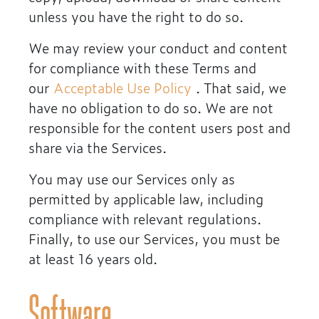
unless you have the right to do so.
We may review your conduct and content
for compliance with these Terms and
our
Acceptable Use Policy
. That said, we
have no obligation to do so. We are not
responsible for the content users post and
share via the Services.
You may use our Services only as
permitted by applicable law, including
compliance with relevant regulations.
Finally, to use our Services, you must be
at least 16 years old.
Software