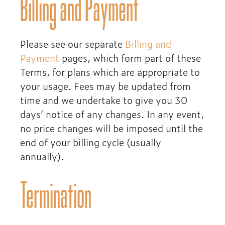
Billing and Payment
Please see our separate
Billing and
Payment
pages, which form part of these
Terms, for plans which are appropriate to
your usage. Fees may be updated from
time and we undertake to give you 30
days’ notice of any changes. In any event,
no price changes will be imposed until the
end of your billing cycle (usually
annually).
Termination