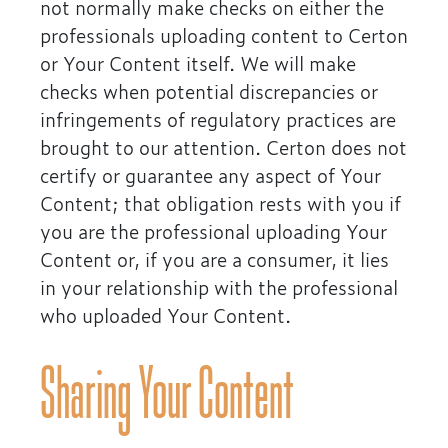
not normally make checks on either the
professionals uploading content to Certon
or Your Content itself. We will make
checks when potential discrepancies or
infringements of regulatory practices are
brought to our attention. Certon does not
certify or guarantee any aspect of Your
Content; that obligation rests with you if
you are the professional uploading Your
Content or, if you are a consumer, it lies
in your relationship with the professional
who uploaded Your Content.
Sharing Your Content