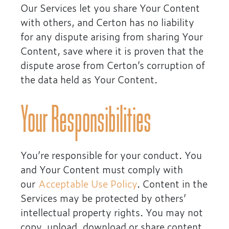
Our Services let you share Your Content
with others, and Certon has no liability
for any dispute arising from sharing Your
Content, save where it is proven that the
dispute arose from Certon’s corruption of
the data held as Your Content.
Your Responsibilities
You’re responsible for your conduct. You
and Your Content must comply with
our
Acceptable Use Policy
. Content in the
Services may be protected by others’
intellectual property rights. You may not
copy, upload, download or share content