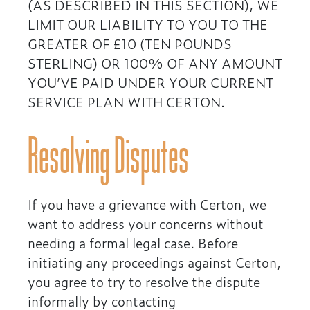
(AS DESCRIBED IN THIS SECTION), WE
LIMIT OUR LIABILITY TO YOU TO THE
GREATER OF £10 (TEN POUNDS
STERLING) OR 100% OF ANY AMOUNT
YOU’VE PAID UNDER YOUR CURRENT
SERVICE PLAN WITH CERTON.
Resolving Disputes
If you have a grievance with Certon, we
want to address your concerns without
needing a formal legal case. Before
initiating any proceedings against Certon,
you agree to try to resolve the dispute
informally by contacting